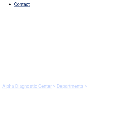
Contact
DepartmentsCategory:
Dedicated
Alpha Diagnostic Center
>
Departments
>
Dedicated