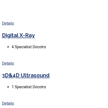
Details
Digital X-Ray
4
Specialist Docotrs
Details
3D&4D Ultrasound
1
Specialist Docotrs
Details