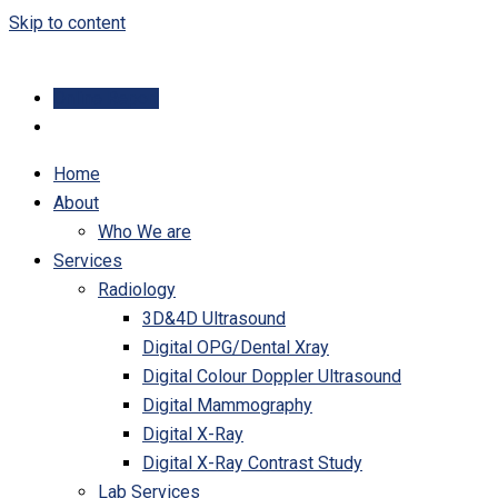
Skip to content
Online Report
Home
About
Who We are
Services
Radiology
3D&4D Ultrasound
Digital OPG/Dental Xray
Digital Colour Doppler Ultrasound
Digital Mammography
Digital X-Ray
Digital X-Ray Contrast Study
Lab Services