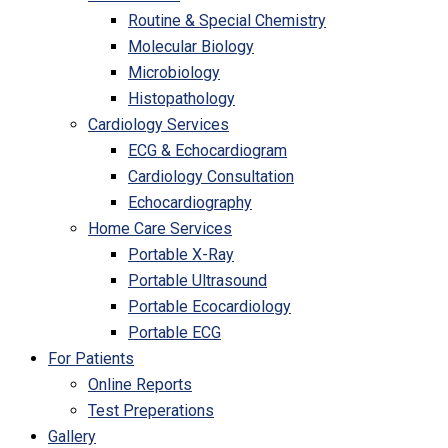
Routine & Special Chemistry
Molecular Biology
Microbiology
Histopathology
Cardiology Services
ECG & Echocardiogram
Cardiology Consultation
Echocardiography
Home Care Services
Portable X-Ray
Portable Ultrasound
Portable Ecocardiology
Portable ECG
For Patients
Online Reports
Test Preperations
Gallery