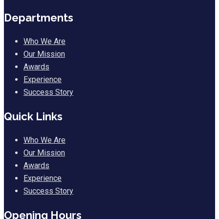
Departments
Who We Are
Our Mission
Awards
Experience
Success Story
Quick Links
Who We Are
Our Mission
Awards
Experience
Success Story
Opening Hours