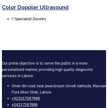
Color Doppler Ultrasound
1
Specialist Docotrs
Our prime objective is to serve the public in a more
personalized manner, providing high quality diagnostic
services in Lahore.
Omer din road, near jawa broast chowk nakhuda, Wassan
Pura Misri Shah, Lahore
+923037287888
+04237287888