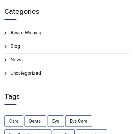
Categories
Award Winning
Blog
News
Uncategorized
Tags
Care
Dental
Eye
Eye Care