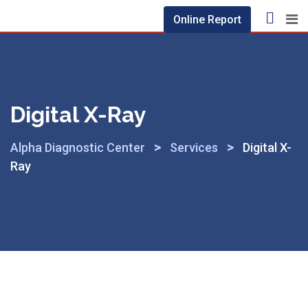
Online Report
Digital X-Ray
>
>
Alpha Diagnostic Center
Services
Digital X-
Ray