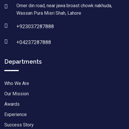
Omer din road, near jawa broast chowk nakhuda,
Wassan Pura Misri Shah, Lahore
+923037287888
+04237287888
Departments
Who We Are
Our Mission
Awards
Experience
Success Story