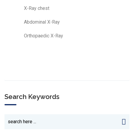
X-Ray chest
Abdominal X-Ray
Orthopaedic X-Ray
Search Keywords