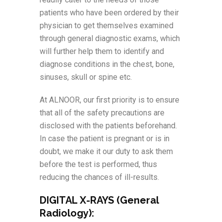
patients who have been ordered by their
physician to get themselves examined
through general diagnostic exams, which
will further help them to identify and
diagnose conditions in the chest, bone,
sinuses, skull or spine etc.
At ALNOOR, our first priority is to ensure
that all of the safety precautions are
disclosed with the patients beforehand.
In case the patient is pregnant or is in
doubt, we make it our duty to ask them
before the test is performed, thus
reducing the chances of ill-results.
DIGITAL X-RAYS (General
Radiology):