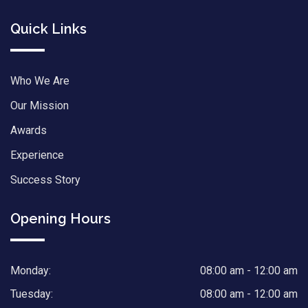
Quick Links
Who We Are
Our Mission
Awards
Experience
Success Story
Opening Hours
Monday:
08:00 am - 12:00 am
Tuesday:
08:00 am - 12:00 am