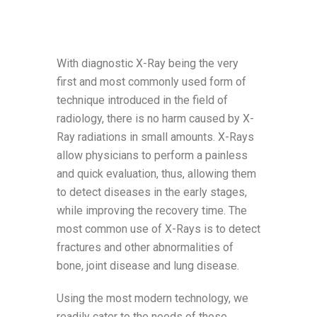
With diagnostic X-Ray being the very
first and most commonly used form of
technique introduced in the field of
radiology, there is no harm caused by X-
Ray radiations in small amounts. X-Rays
allow physicians to perform a painless
and quick evaluation, thus, allowing them
to detect diseases in the early stages,
while improving the recovery time. The
most common use of X-Rays is to detect
fractures and other abnormalities of
bone, joint disease and lung disease.
Using the most modern technology, we
readily cater to the needs of those