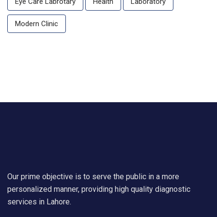
Eye Care Labrotary
Health
Laboratory
Modern Clinic
Our prime objective is to serve the public in a more
personalized manner, providing high quality diagnostic
services in Lahore.