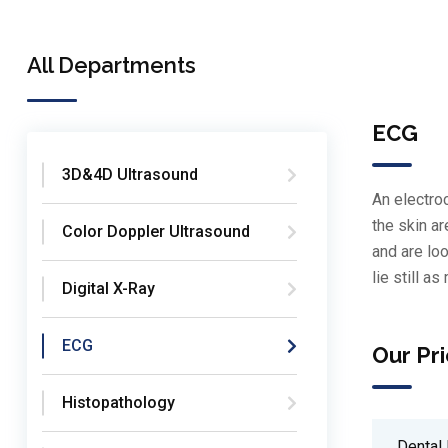
All Departments
ECG
3D&4D Ultrasound
An electroc
the skin a
Color Doppler Ultrasound
and are loo
lie still a
Digital X-Ray
ECG
Our Pri
Histopathology
Dental 