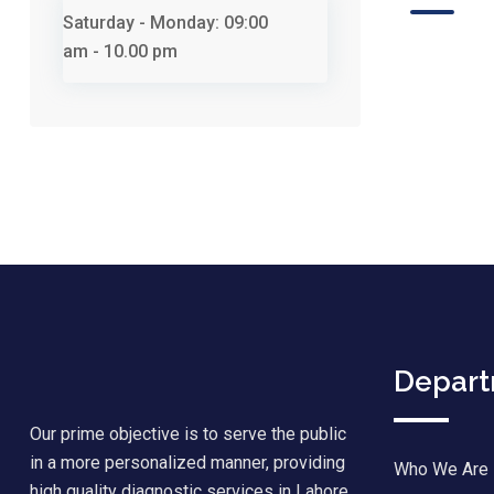
Saturday - Monday:
09:00
am - 10.00 pm
Depar
Our prime objective is to serve the public
in a more personalized manner, providing
Who We Are
high quality diagnostic services in Lahore.