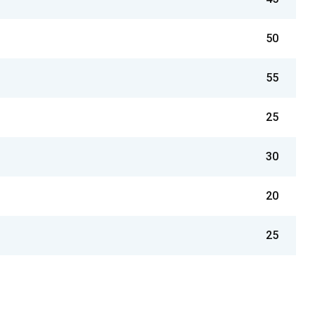
50
55
25
30
20
25