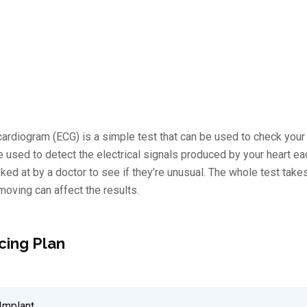
ardiogram (ECG) is a simple test that can be used to check your h
re used to detect the electrical signals produced by your heart e
ked at by a doctor to see if they’re unusual. The whole test tak
s moving can affect the results.
cing Plan
Implant