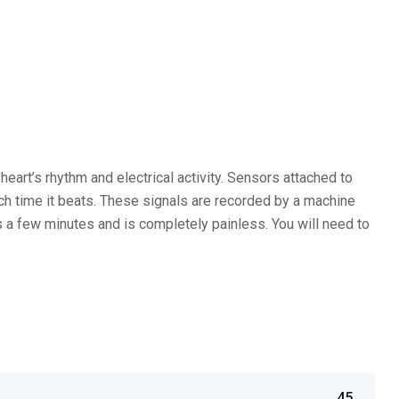
eart’s rhythm and electrical activity. Sensors attached to
ach time it beats. These signals are recorded by a machine
es a few minutes and is completely painless. You will need to
45