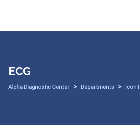
Skip
to
content
ECG
>
>
Alpha Diagnostic Center
Departments
Icon 