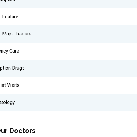
r Feature
r Major Feature
ncy Care
iption Drugs
ist Visits
tology
ur Doctors