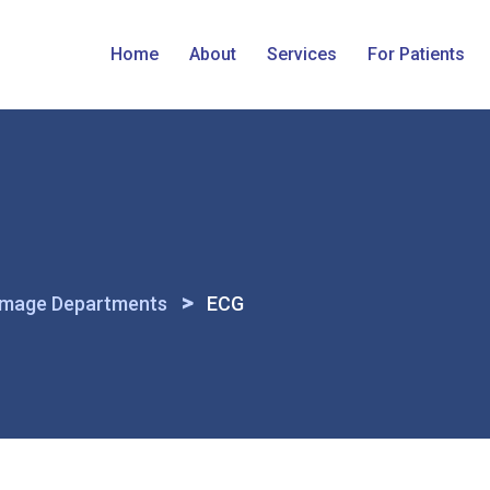
Home
About
Services
For Patients
>
Image Departments
ECG