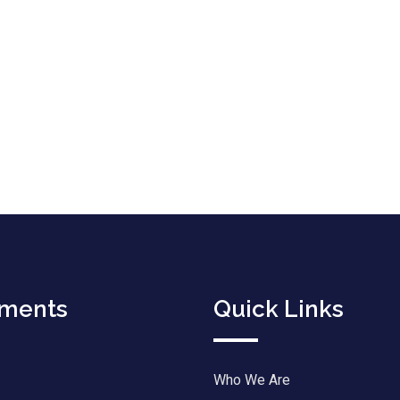
tments
Quick Links
Who We Are