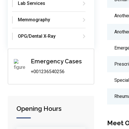
Lab Services
Anothe
Memmography
Anothe
OPG/Dental X-Ray
Emerge
Emergency Cases
Prescr
+001236540256
Special
Rheuma
Opening Hours
Meet O