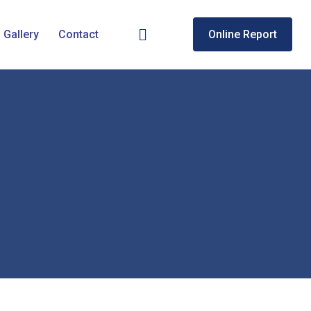
Gallery
Contact
Online Report