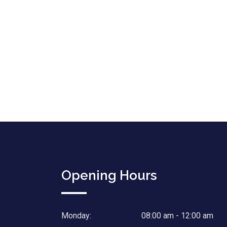
Opening Hours
Monday:
08:00 am - 12:00 am