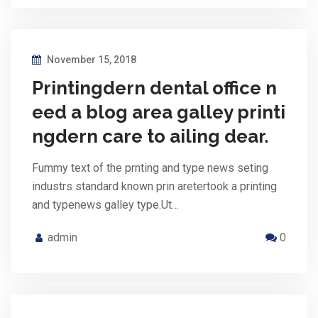
November 15, 2018
Printingdern dental office n
eed a blog area galley printi
ngdern care to ailing dear.
Fummy text of the prnting and type news seting
industrs standard known prin aretertook a printing
and typenews galley type.Ut…
admin
0