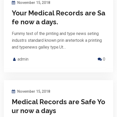
November 15, 2018
Your Medical Records are Sa
fe now a days.
Fummy text of the prnting and type news seting
industrs standard known prin aretertook a printing
and typenews galley type.Ut…
admin
0
November 15, 2018
Medical Records are Safe Yo
ur now a days