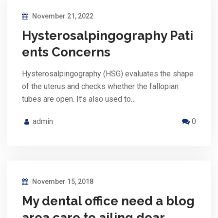
November 21, 2022
Hysterosalpingography Pati
ents Concerns
Hysterosalpingography (HSG) evaluates the shape
of the uterus and checks whether the fallopian
tubes are open. It’s also used to…
admin
0
November 15, 2018
My dental office need a blog
area care to ailing dear.