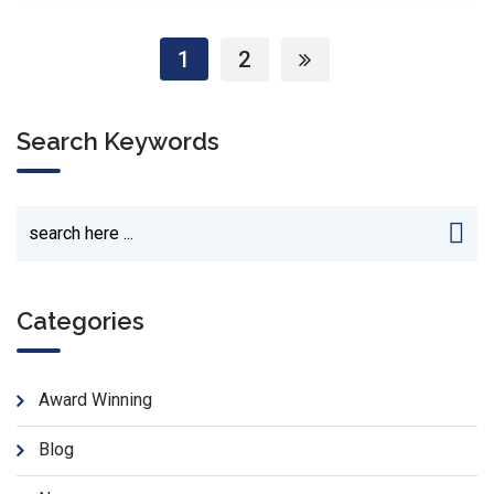
1
2
Search Keywords
Categories
Award Winning
Blog