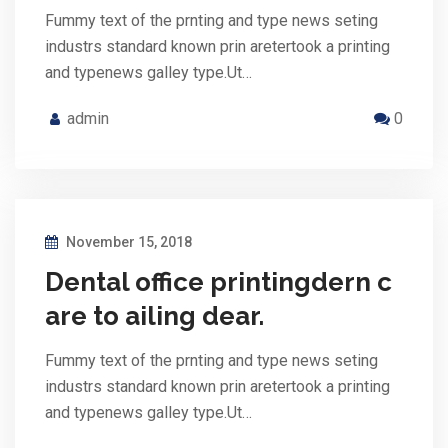
Fummy text of the prnting and type news seting
industrs standard known prin aretertook a printing
and typenews galley type.Ut…
admin
0
November 15, 2018
Dental office printingdern c
are to ailing dear.
Fummy text of the prnting and type news seting
industrs standard known prin aretertook a printing
and typenews galley type.Ut…