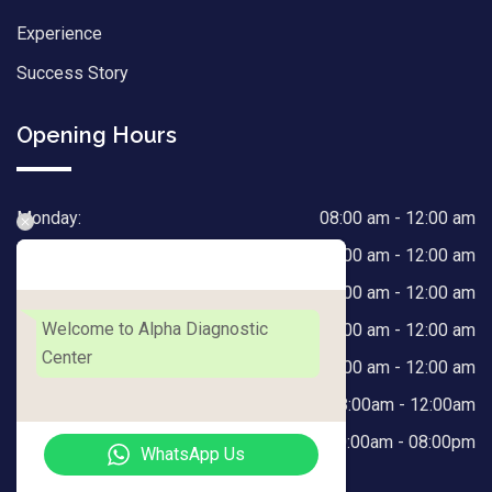
Experience
Success Story
Opening Hours
Monday:
08:00 am - 12:00 am
Tuesday:
08:00 am - 12:00 am
Alpha Diagnostic Center
Wednesday:
08:00 am - 12:00 am
Welcome to Alpha Diagnostic
Thursday:
08:00 am - 12:00 am
Center
Friday:
08:00 am - 12:00 am
Saturday:
08:00am - 12:00am
Sunday:
10:00am - 08:00pm
WhatsApp Us