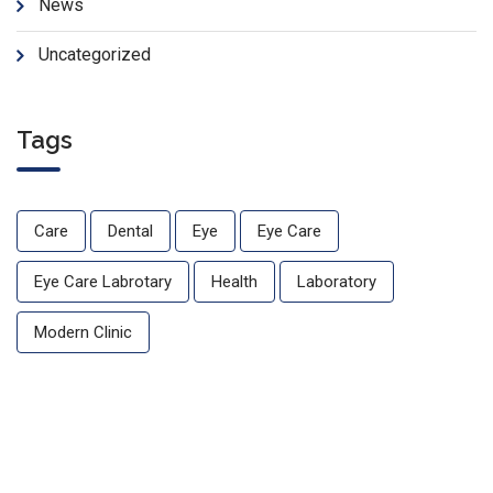
News
Uncategorized
Tags
Care
Dental
Eye
Eye Care
Eye Care Labrotary
Health
Laboratory
Modern Clinic