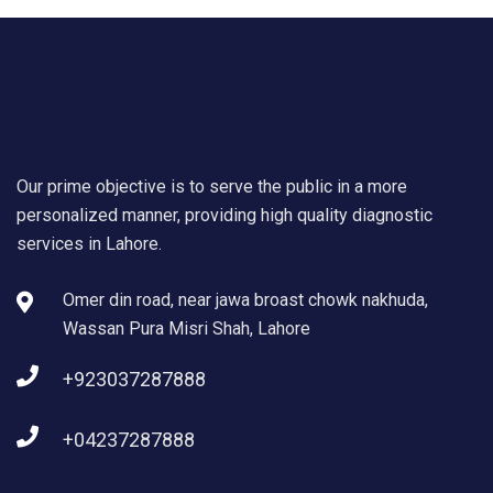
Our prime objective is to serve the public in a more
personalized manner, providing high quality diagnostic
services in Lahore.
Omer din road, near jawa broast chowk nakhuda,
Wassan Pura Misri Shah, Lahore
+923037287888
+04237287888