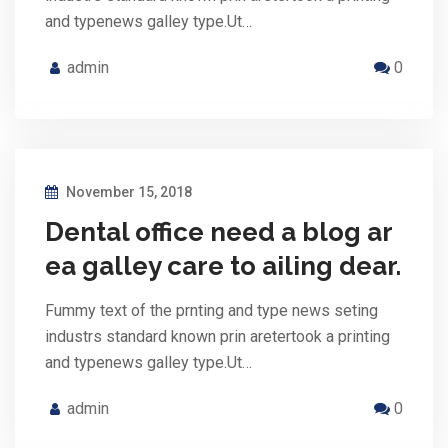
and typenews galley type.Ut…
admin
0
November 15, 2018
Dental office need a blog ar
ea galley care to ailing dear.
Fummy text of the prnting and type news seting
industrs standard known prin aretertook a printing
and typenews galley type.Ut…
admin
0