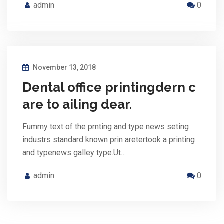
admin
0
November 13, 2018
Dental office printingdern c
are to ailing dear.
Fummy text of the prnting and type news seting
industrs standard known prin aretertook a printing
and typenews galley type.Ut…
admin
0