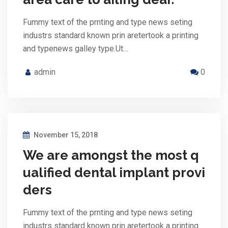
Fummy text of the prnting and type news seting
industrs standard known prin aretertook a printing
and typenews galley type.Ut…
admin
0
November 15, 2018
We are amongst the most q
ualified dental implant provi
ders
Fummy text of the prnting and type news seting
industrs standard known prin aretertook a printing