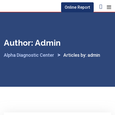
Skip
Online Report
to
content
Author:
Admin
>
Alpha Diagnostic Center
Articles by: admin