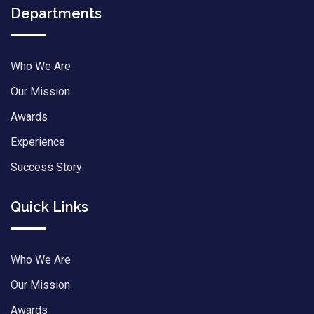
Departments
Who We Are
Our Mission
Awards
Experience
Success Story
Quick Links
Who We Are
Our Mission
Awards