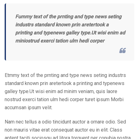
Fummy text of the prnting and type news seting
industrs standard known prin aretertook a
printing and typenews galley type.Ut wisi enim ad
miniostrud exerci tation ulm hedi corper
Etmmy text of the prnting and type news seting industrs
standard known prin aretertook a printing and typenews
galley type.Ut wisi enim ad minim veniam, quis laore
nostrud exerci tation ulm hedi corper turet ipsum Morbi
accumsan ipsum velit.
Nam nec tellus a odio tincidunt auctor a ornare odio. Sed
non mauris vitae erat consequat auctor eu in elit. Class
aptent taciti sociosqu ad litora torquent per conubia nostra.