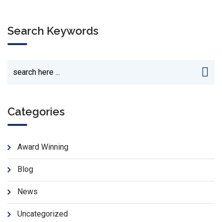
Search Keywords
Categories
Award Winning
Blog
News
Uncategorized