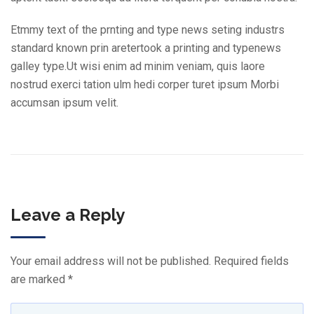
Etmmy text of the prnting and type news seting industrs
standard known prin aretertook a printing and typenews
galley type.Ut wisi enim ad minim veniam, quis laore
nostrud exerci tation ulm hedi corper turet ipsum Morbi
accumsan ipsum velit.
Leave a Reply
Your email address will not be published.
Required fields
are marked
*