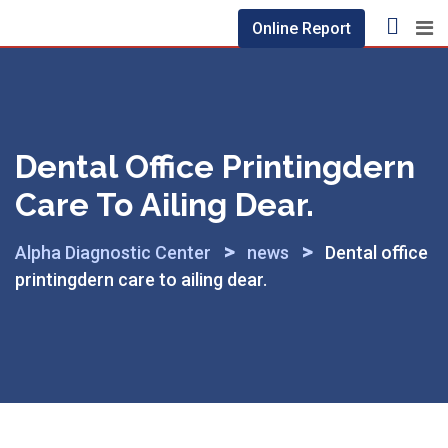
Skip
Online Report
to
content
Dental Office Printingdern
Care To Ailing Dear.
>
>
Alpha Diagnostic Center
news
Dental office
printingdern care to ailing dear.