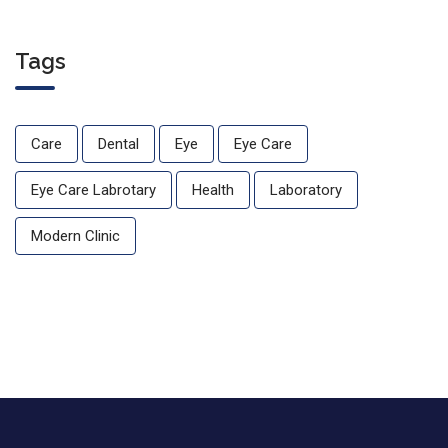
Tags
Care
Dental
Eye
Eye Care
Eye Care Labrotary
Health
Laboratory
Modern Clinic