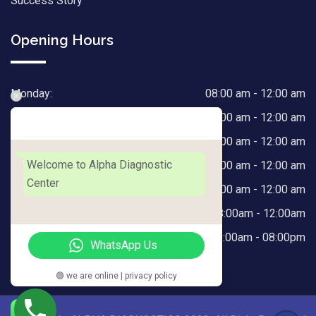
Success Story
Opening Hours
Monday:
08:00 am - 12:00 am
Tuesday:
08:00 am - 12:00 am
Alpha Diagnostic Center
Wednesday:
08:00 am - 12:00 am
Welcome to Alpha Diagnostic
Thursday:
08:00 am - 12:00 am
Center
Friday:
08:00 am - 12:00 am
Saturday:
08:00am - 12:00am
Sunday:
10:00am - 08:00pm
WhatsApp Us
🟢 we are online | privacy policy