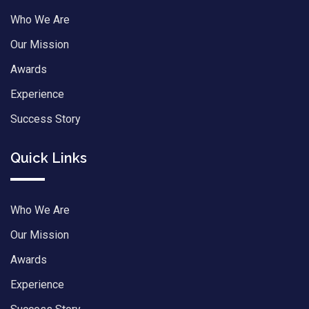
Who We Are
Our Mission
Awards
Experience
Success Story
Quick Links
Who We Are
Our Mission
Awards
Experience