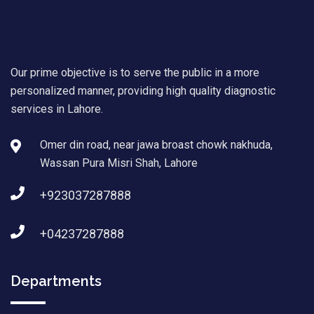
Our prime objective is to serve the public in a more
personalized manner, providing high quality diagnostic
services in Lahore.
Omer din road, near jawa broast chowk nakhuda,
Wassan Pura Misri Shah, Lahore
+923037287888
+04237287888
Departments