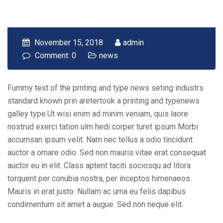
November 15, 2018
admin
Comment: 0
news
Fummy text of the prnting and type news seting industrs
standard known prin aretertook a printing and typenews
galley type.Ut wisi enim ad minim veniam, quis laore
nostrud exerci tation ulm hedi corper turet ipsum Morbi
accumsan ipsum velit. Nam nec tellus a odio tincidunt
auctor a ornare odio. Sed non mauris vitae erat consequat
auctor eu in elit. Class aptent taciti sociosqu ad litora
torquent per conubia nostra, per inceptos himenaeos.
Mauris in erat justo. Nullam ac urna eu felis dapibus
condimentum sit amet a augue. Sed non neque elit.